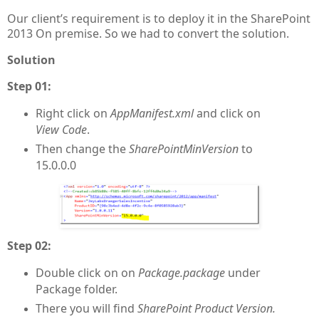
Our client’s requirement is to deploy it in the SharePoint
2013 On premise. So we had to convert the solution.
Solution
Step 01:
Right click on
AppManifest.xml
and click on
View Code
.
Then change the
SharePointMinVersion
to
15.0.0.0
Step 02:
Double click on on
Package.package
under
Package folder.
There you will find
SharePoint Product Version.