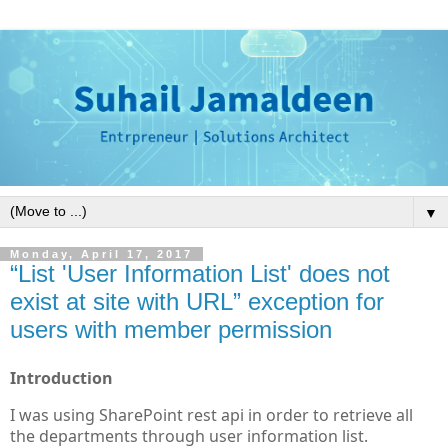
▼
Monday, April 17, 2017
“List 'User Information List' does not
exist at site with URL” exception for
users with member permission
Introduction
I was using SharePoint rest api in order to retrieve all
the departments through user information list.