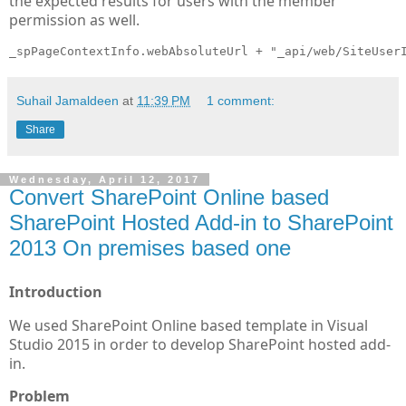
the expected results for users with the member
permission as well.
_spPageContextInfo.webAbsoluteUrl + "_api/web/SiteUser
Suhail Jamaldeen
at
11:39 PM
1 comment:
Share
Wednesday, April 12, 2017
Convert SharePoint Online based
SharePoint Hosted Add-in to SharePoint
2013 On premises based one
Introduction
We used SharePoint Online based template in Visual
Studio 2015 in order to develop SharePoint hosted add-
in.
Problem