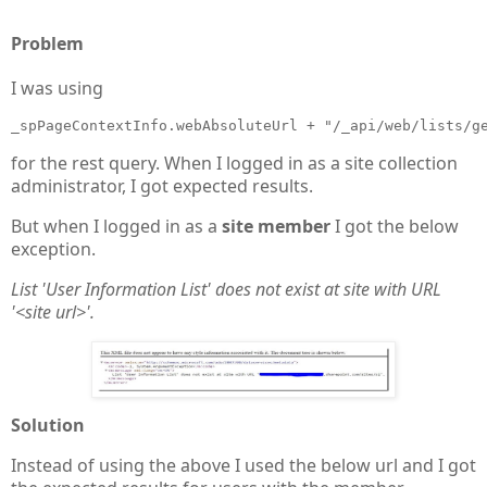
Problem
I was using
_spPageContextInfo.webAbsoluteUrl + "/_api/web/lists/g
for the rest query. When I logged in as a site collection
administrator, I got expected results.
But when I logged in as a
site member
I got the below
exception.
List 'User Information List' does not exist at site with URL
'<site url>'.
Solution
Instead of using the above I used the below url and I got