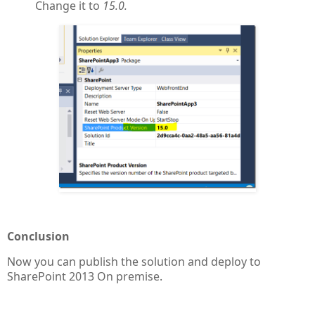
Change it to
15.0.
Conclusion
Now you can publish the solution and deploy to
SharePoint 2013 On premise.