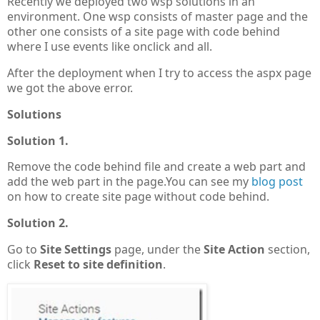
Recently we deployed two wsp solutions in an
environment. One wsp consists of master page and the
other one consists of a site page with code behind
where I use events like onclick and all.
After the deployment when I try to access the aspx page
we got the above error.
Solutions
Solution 1.
Remove the code behind file and create a web part and
add the web part in the page.You can see my
blog post
on how to create site page without code behind.
Solution 2.
Go to
Site Settings
page, under the
Site Action
section,
click
Reset to site definition
.