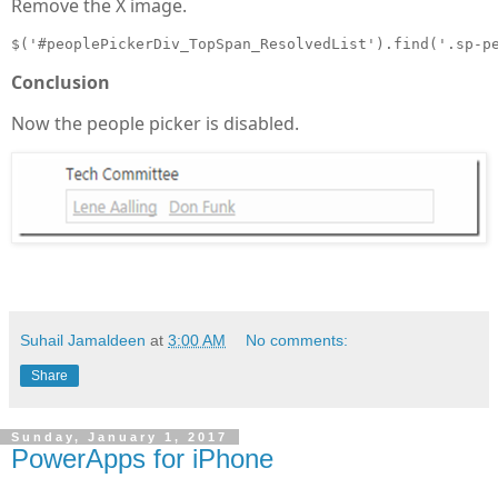
Remove the X image.
$('#peoplePickerDiv_TopSpan_ResolvedList').find('.sp-p
Conclusion
Now the people picker is disabled.
Suhail Jamaldeen
at
3:00 AM
No comments:
Share
Sunday, January 1, 2017
PowerApps for iPhone