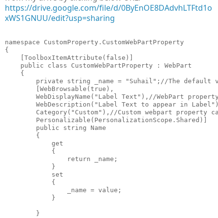
https://drive.google.com/file/d/0ByEnOE8DAdvhLTFtd1o
xWS1GNUU/edit?usp=sharing
namespace CustomProperty.CustomWebPartProperty

{

    [ToolboxItemAttribute(false)]

    public class CustomWebPartProperty : WebPart

    {

        private string _name = "Suhail";//The default v
        [WebBrowsable(true),

        WebDisplayName("Label Text"),//WebPart property
        WebDescription("Label Text to appear in Label")
        Category("Custom"),//Custom webpart property ca
        Personalizable(PersonalizationScope.Shared)]

        public string Name

        {

            get

            {

                return _name;

            }

            set

            {

                _name = value;

            }

        }
