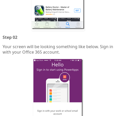
Step 02
Your screen will be looking something like below. Sign in
with your Office 365 account.