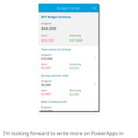
I’m looking forward to write more on PowerApps in