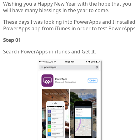
Wishing you a Happy New Year with the hope that you
will have many blessings in the year to come.
These days I was looking into PowerApps and I installed
PowerApps app from iTunes in order to test PowerApps.
Step 01
Search PowerApps in iTunes and Get It.