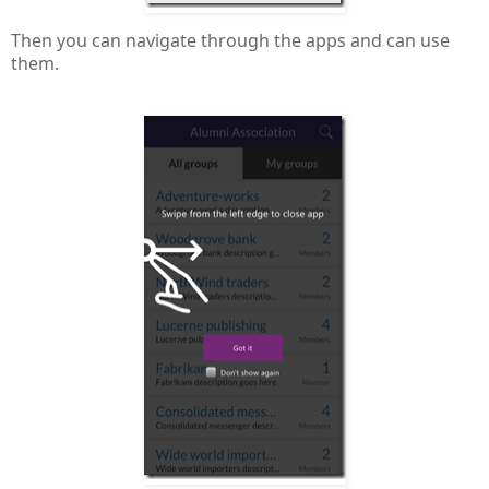
Then you can navigate through the apps and can use
them.