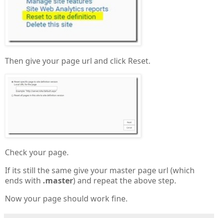
Then give your page url and click Reset.
Check your page.
If its still the same give your master page url (which
ends with
.master
) and repeat the above step.
Now your page should work fine.