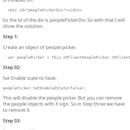
  <div id="peoplePickerDiv"></div>
So the id of the div is peoplePickerDiv. So with that I will
show the solution.
Step 1:
Create an object of people picker.
  var peoplePicker = this.SPClientPeoplePicker.SPClien
Step 02:
Set Enable state to fasle.
peoplePicker.SetEnabledState(false);
This will disable the people picker. But you can remove
the people objects with X sign. So in Step three we have
to remove X.
Step 03: