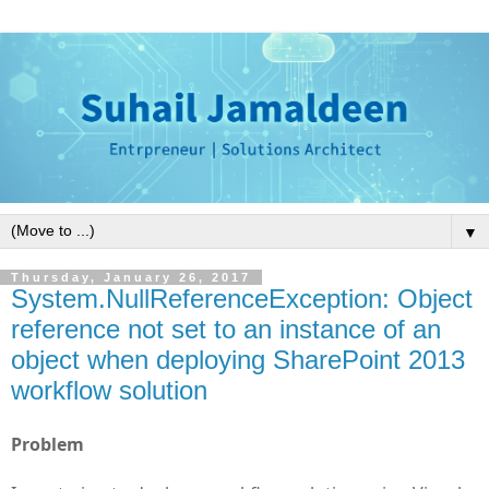
▼
Thursday, January 26, 2017
System.NullReferenceException: Object
reference not set to an instance of an
object when deploying SharePoint 2013
workflow solution
Problem