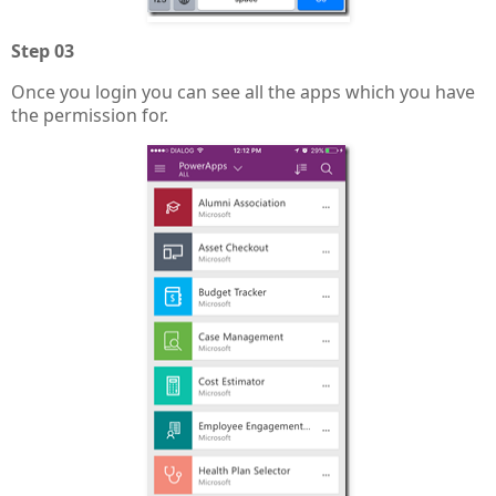
Step 03
Once you login you can see all the apps which you have
the permission for.