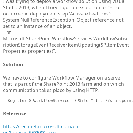
I was trying to deploy a workflow solution using Visual
Studio 2013; when I tried I got an exception as “Error
occurred in deployment step 'Activate Features':
System.NullReferenceException: Object reference not
set to an instance of an object.
at
Microsoft.SharePoint.WorkflowServices.WorkflowSubsc
riptionStorageEventReceiver.ItemUpdating(SPItemEvent
Properties properties)”.
Solution
We have to configure Workflow Manager on a server
that is part of the SharePoint 2013 farm and on which
communication takes place by using HTTP.
  Register-SPWorkflowService -SPSite "http://sharepoin
Reference
https://technet.microsoft.com/en-
us/library/JJ658588.aspx