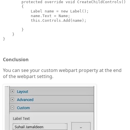
        protected override void CreateChildControls()

        {

            Label name = new Label();

            name.Text = Name;

            this.Controls.Add(name);

        }

    }

}

Conclusion
You can see your custom webpart property at the end
of the webpart setting.