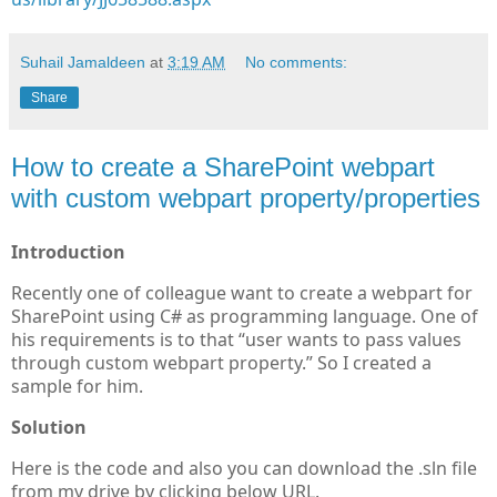
Suhail Jamaldeen
at
3:19 AM
No comments:
Share
How to create a SharePoint webpart
with custom webpart property/properties
Introduction
Recently one of colleague want to create a webpart for
SharePoint using C# as programming language. One of
his requirements is to that “user wants to pass values
through custom webpart property.” So I created a
sample for him.
Solution
Here is the code and also you can download the .sln file
from my drive by clicking below URL.