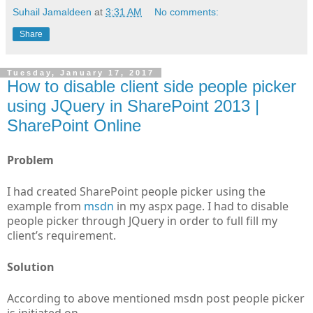
Suhail Jamaldeen
at
3:31 AM
No comments:
Share
Tuesday, January 17, 2017
How to disable client side people picker
using JQuery in SharePoint 2013 |
SharePoint Online
Problem
I had created SharePoint people picker using the
example from
msdn
in my aspx page. I had to disable
people picker through JQuery in order to full fill my
client’s requirement.
Solution
According to above mentioned msdn post people picker
is initiated on.