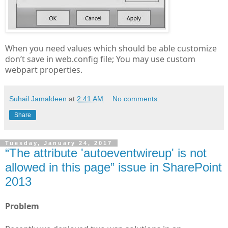
When you need values which should be able customize
don’t save in web.config file; You may use custom
webpart properties.
Suhail Jamaldeen
at
2:41 AM
No comments:
Share
Tuesday, January 24, 2017
“The attribute 'autoeventwireup' is not
allowed in this page” issue in SharePoint
2013
Problem