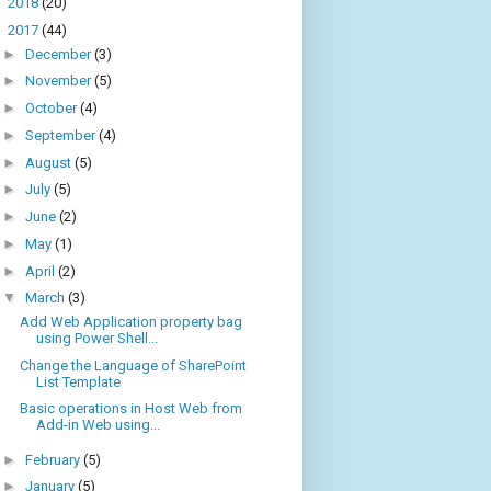
►
2018
(20)
▼
2017
(44)
►
December
(3)
►
November
(5)
►
October
(4)
►
September
(4)
►
August
(5)
►
July
(5)
►
June
(2)
►
May
(1)
►
April
(2)
▼
March
(3)
Add Web Application property bag
using Power Shell...
Change the Language of SharePoint
List Template
Basic operations in Host Web from
Add-in Web using...
►
February
(5)
►
January
(5)