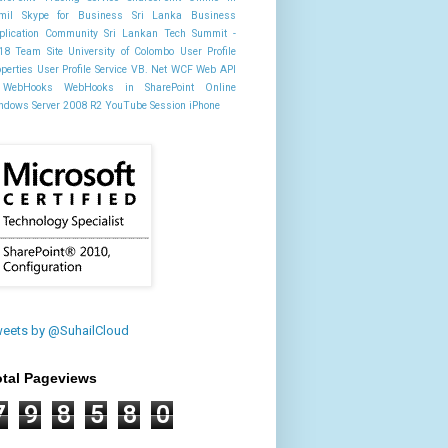
mil
Skype for Business
Sri Lanka Business
plication Community
Sri Lankan Tech Summit -
18
Team Site
University of Colombo
User Profile
operties
User Profile Service
VB. Net
WCF
Web API
WebHooks
WebHooks in SharePoint Online
ndows Server 2008 R2
YouTube Session
iPhone
eets by @SuhailCloud
otal Pageviews
7
9
8
5
8
0