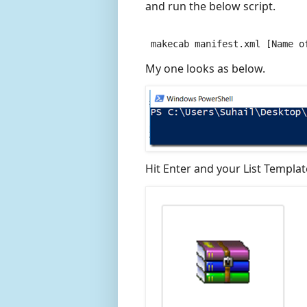
and run the below script.
 makecab manifest.xml [Name o
My one looks as below.
Hit Enter and your List Template