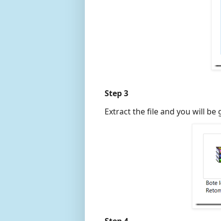
Step 3
Extract the file and you will be 