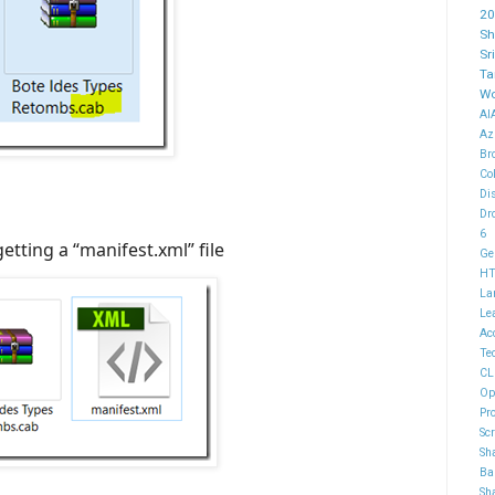
20
Sh
Sr
Ta
Wo
AI
Az
Br
Co
Di
Dr
6
getting a “manifest.xml” file
Ge
H
La
Le
Ac
Te
CL
Op
Pr
Sc
Sh
Ba
Sh