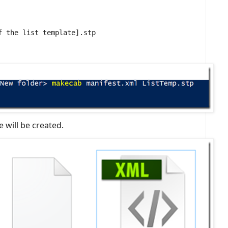
f the list template].stp
 will be created.