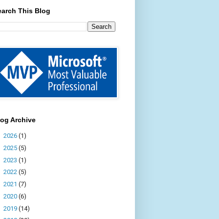
earch This Blog
log Archive
►
2026
(1)
►
2025
(5)
►
2023
(1)
►
2022
(5)
►
2021
(7)
►
2020
(6)
►
2019
(14)