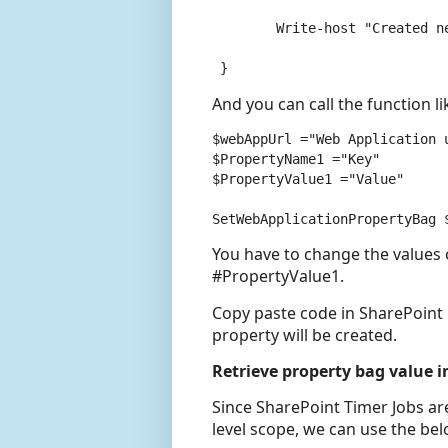
	Write-host "Created new Property:" $Web.Properties[$key]

 }
And you can call the function lik
$webAppUrl ="Web Application u
$PropertyName1 ="Key"

$PropertyValue1 ="Value"

You have to change the value
#PropertyValue1.
Copy paste code in SharePoint
property will be created.
Retrieve property bag value i
Since SharePoint Timer Jobs are
level scope, we can use the bel