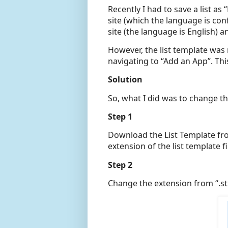
Recently I had to save a list as
site (which the language is co
site (the language is English) an
However, the list template was 
navigating to “Add an App”. Thi
Solution
So, what I did was to change th
Step 1
Download the List Template fro
extension of the list template fi
Step 2
Change the extension from “.stp