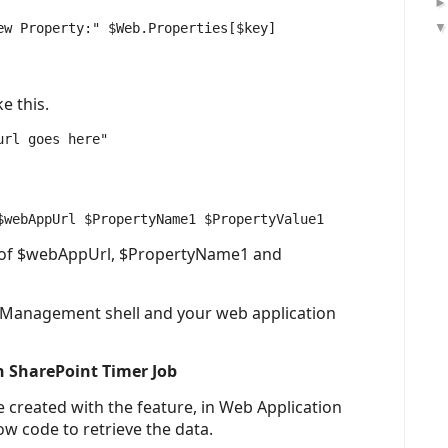
e this.
rl goes here"

s of $webAppUrl, $PropertyName1 and
 Management shell and your web application
n SharePoint Timer Job
 created with the feature, in Web Application
ow code to retrieve the data.