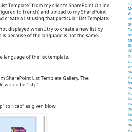
J
 “List Template” from my client’s SharePoint Online
M
nfigured to French) and upload to my SharePoint
Ap
d create a list using that particular List Template.
Sh
St
not displayed when I try to create a new list by
T
s is because of the language is not the same.
Vi
M
Sh
20
e language of the list template.
Do
Li
Ad
St
m SharePoint List Template Gallery. The
Az
fo
le would be “.stp”.
Sh
Ap
Da
Cl
” to “.cab” as given blow.
36
Mo
Pr
36
Au