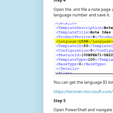
Step 4
Open the .xml file a note page
language number and save it.
You can get the language ID lis
https://technet.microsoft.com/
Step 5
Open PowerShell and navigate t