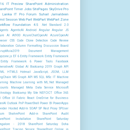
16 IT Preview
SharePoint Administration
arePoint Timer Jobs
SitePages
SkyDrive Pro
i Lanka IT Pro Forum
Suhail Jamaldeen
mil Session
Web Part
WebPart
WebPart Zone
rkflow Foundation 4.5
.Net Standard 2.0
Agents
AgenticAI
Android
Angular
Angular JS
ure AI AI900
AzureChatOpenAI
AzureOpenAI
owser
CSS
Code Clone Detection
Code Review
llaboration
Column Formatting
Discussion Board
sruptAsia2019
Document Management
opzone.js
EF 6
Entity Framework
Entity Framework
Entity Framework 6 Power Tools
Facebook
nerativeAI
Global AI Bootcamp 2019
Graph API
TML
HTML5
Hotmail
JavaScript; JSOM;
LLM
ngChain
MS Graph API
MS SQL
MSc IT
Machine
arning
Machine Learning with ML.Net
Managed
counts
Managed Meta Data Service
Microsoft
chnology Bootcamp
My Site
NEFCICT
Office 365
I
Office UI Fabric React
OneDrive for Business
enAI
Outlook
PnP PowerShell
Power BI
PowerApps
ovider Hosted Add-In
SOAP
SP Rest Proxy
SPUser
rum
ShahrePoint Add-in
SharePoint Audit
arePoint Installation
SharePoint Saturday
ngalore - 2018
SharePoint Saturday Doha
arePoint Tracing Service
ShareePoint Online in