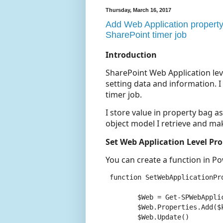
Thursday, March 16, 2017
Add Web Application property
SharePoint timer job
Introduction
SharePoint Web Application lev
setting data and information. 
timer job.
I store value in property bag a
object model I retrieve and mak
Set Web Application Level Pr
You can create a function in Po
 function SetWebApplicationPr
	$Web = Get-SPWebApplication -Identity $webAppUrl

	$Web.Properties.Add($key,$value) #add property bag

	$Web.Update()
