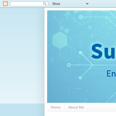
Home
About Me