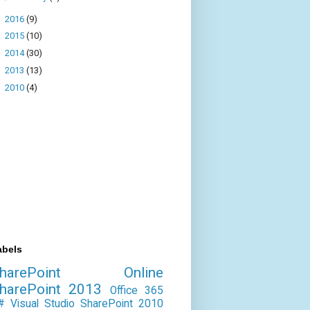
►
2016
(9)
►
2015
(10)
►
2014
(30)
►
2013
(13)
►
2010
(4)
abels
SharePoint Online
harePoint 2013
Office 365
#
Visual Studio
SharePoint 2010