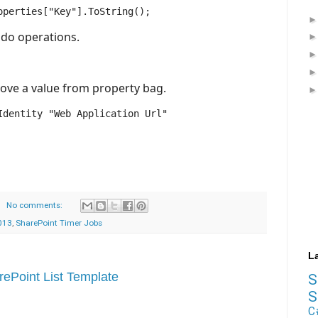
 do operations.
ove a value from property bag.
dentity "Web Application Url"

No comments:
013
,
SharePoint Timer Jobs
L
ePoint List Template
S
C