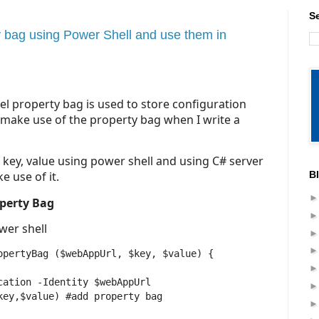
S
 bag using Power Shell and use them in
el property bag is used to store configuration
I make use of the property bag when I write a
s key, value using power shell and using C# server
B
e use of it.
operty Bag
wer shell
opertyBag ($webAppUrl, $key, $value) {
