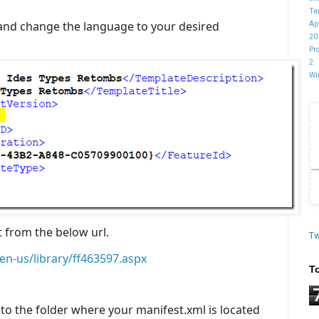
Ta
 and change the language to your desired
Ap
20
Pr
2
Wi
t from the below url.
Tw
en-us/library/ff463597.aspx
T
o the folder where your manifest.xml is located