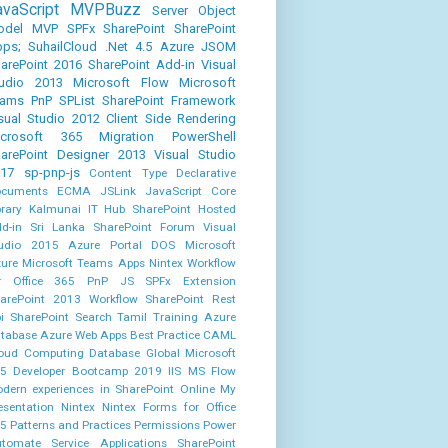
avaScript
MVPBuzz
Server Object
odel
MVP
SPFx
SharePoint
SharePoint
ps;
SuhailCloud
.Net 4.5
Azure
JSOM
arePoint 2016
SharePoint Add-in
Visual
udio 2013
Microsoft Flow
Microsoft
eams
PnP
SPList
SharePoint Framework
sual Studio 2012
Client Side Rendering
icrosoft 365
Migration
PowerShell
arePoint Designer 2013
Visual Studio
17
sp-pnp-js
Content Type
Declarative
cuments
ECMA
JSLink
JavaScript Core
brary
Kalmunai IT Hub
SharePoint Hosted
d-in
Sri Lanka SharePoint Forum
Visual
udio 2015
Azure Portal
DOS
Microsoft
ure
Microsoft Teams Apps
Nintex Workflow
r Office 365
PnP JS
SPFx Extension
arePoint 2013 Workflow
SharePoint Rest
i
SharePoint Search
Tamil
Training
Azure
tabase
Azure Web Apps
Best Practice
CAML
oud Computing
Database
Global Microsoft
5 Developer Bootcamp 2019
IIS
MS Flow
dern experiences in SharePoint Online
My
esentation
Nintex
Nintex Forms for Office
5
Patterns and Practices
Permissions
Power
tomate
Service Applications
SharePoint