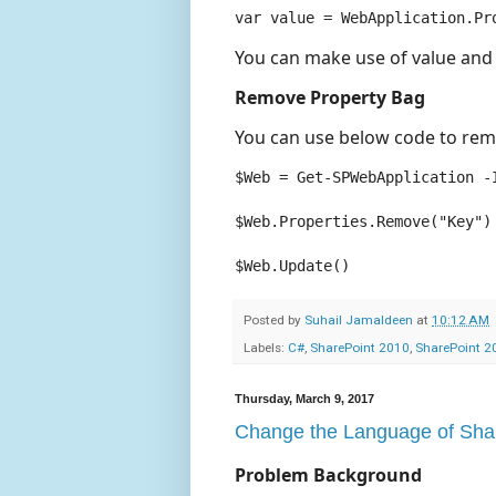
You can make use of value and
Remove Property Bag
You can use below code to rem
$Web = Get-SPWebApplication -I
$Web.Properties.Remove("Key")

$Web.Update()
Posted by
Suhail Jamaldeen
at
10:12 AM
Labels:
C#
,
SharePoint 2010
,
SharePoint 2
Thursday, March 9, 2017
Change the Language of Shar
Problem Background