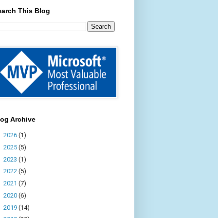
earch This Blog
log Archive
►
2026
(1)
►
2025
(5)
►
2023
(1)
►
2022
(5)
►
2021
(7)
►
2020
(6)
►
2019
(14)