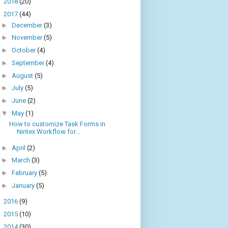
►
2018
(20)
▼
2017
(44)
►
December
(3)
►
November
(5)
►
October
(4)
►
September
(4)
►
August
(5)
►
July
(5)
►
June
(2)
▼
May
(1)
How to customize Task Forms in
Nintex Workflow for...
►
April
(2)
►
March
(3)
►
February
(5)
►
January
(5)
►
2016
(9)
►
2015
(10)
►
2014
(30)