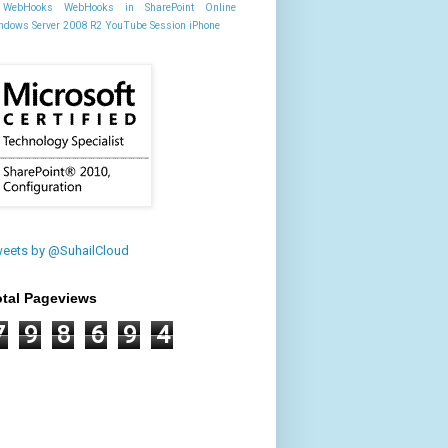
WebHooks
WebHooks in SharePoint Online
ndows Server 2008 R2
YouTube Session
iPhone
eets by @SuhailCloud
otal Pageviews
7
9
8
6
9
4