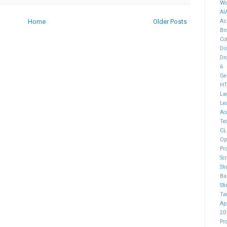
Wo
AI
Home
Older Posts
Az
Br
Co
Di
Dr
6
Ge
H
La
Le
Ac
Te
CL
Op
Pr
Sc
Sh
Ba
Sh
Ta
Ap
20
Pr