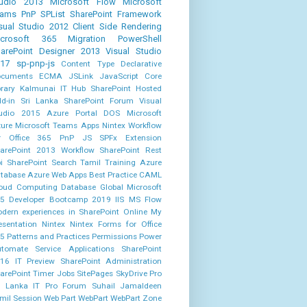
udio 2013
Microsoft Flow
Microsoft
eams
PnP
SPList
SharePoint Framework
sual Studio 2012
Client Side Rendering
icrosoft 365
Migration
PowerShell
arePoint Designer 2013
Visual Studio
17
sp-pnp-js
Content Type
Declarative
cuments
ECMA
JSLink
JavaScript Core
brary
Kalmunai IT Hub
SharePoint Hosted
d-in
Sri Lanka SharePoint Forum
Visual
udio 2015
Azure Portal
DOS
Microsoft
ure
Microsoft Teams Apps
Nintex Workflow
r Office 365
PnP JS
SPFx Extension
arePoint 2013 Workflow
SharePoint Rest
i
SharePoint Search
Tamil
Training
Azure
tabase
Azure Web Apps
Best Practice
CAML
oud Computing
Database
Global Microsoft
5 Developer Bootcamp 2019
IIS
MS Flow
dern experiences in SharePoint Online
My
esentation
Nintex
Nintex Forms for Office
5
Patterns and Practices
Permissions
Power
tomate
Service Applications
SharePoint
16 IT Preview
SharePoint Administration
arePoint Timer Jobs
SitePages
SkyDrive Pro
i Lanka IT Pro Forum
Suhail Jamaldeen
mil Session
Web Part
WebPart
WebPart Zone