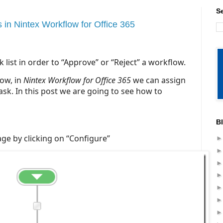
S
in Nintex Workflow for Office 365
list in order to “Approve” or “Reject” a workflow.
ow, in
Nintex Workflow for Office 365
we can assign
sk. In this post we are going to see how to
B
ge by clicking on “Configure”