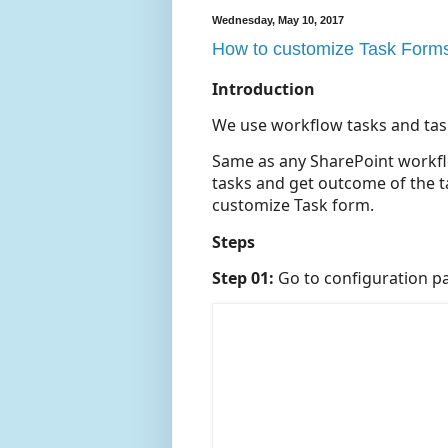
Wednesday, May 10, 2017
How to customize Task Forms 
Introduction
We use workflow tasks and task 
Same as any SharePoint workfl
tasks and get outcome of the ta
customize Task form.
Steps
Step 01:
Go to configuration pa