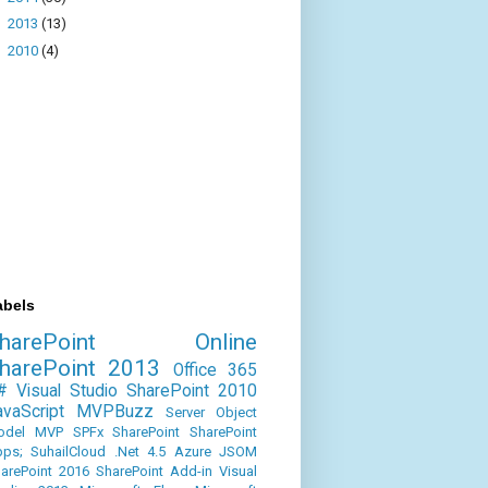
►
2013
(13)
►
2010
(4)
abels
SharePoint Online
harePoint 2013
Office 365
#
Visual Studio
SharePoint 2010
avaScript
MVPBuzz
Server Object
odel
MVP
SPFx
SharePoint
SharePoint
ps;
SuhailCloud
.Net 4.5
Azure
JSOM
arePoint 2016
SharePoint Add-in
Visual