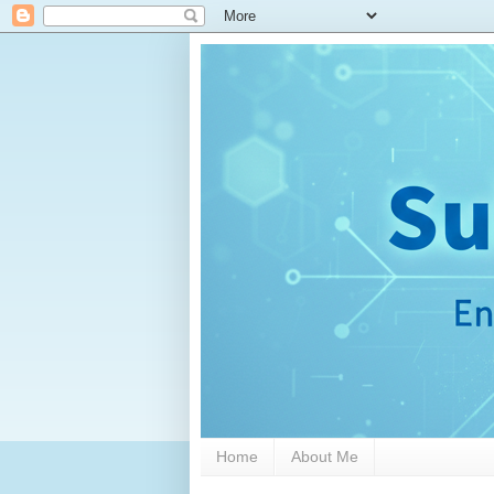
Home
About Me