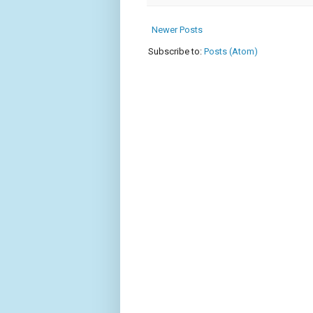
Newer Posts
Subscribe to:
Posts (Atom)