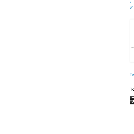
2
Wi
Tw
T