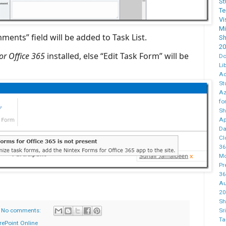
St
T
Vi
M
ents” field will be added to Task List.
Sh
20
or Office 365
installed, else “Edit Task Form” will be
Do
Li
Ad
St
Az
fo
Sh
Ap
Da
Cl
36
Mo
Pr
36
Au
20
Sh
No comments:
Sr
Ta
rePoint Online