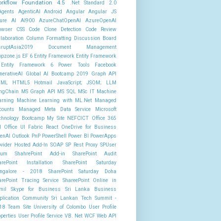
rkflow Foundation 4.5
.Net Standard 2.0
Agents
AgenticAI
Android
Angular
Angular JS
ure AI AI900
AzureChatOpenAI
AzureOpenAI
owser
CSS
Code Clone Detection
Code Review
llaboration
Column Formatting
Discussion Board
sruptAsia2019
Document Management
opzone.js
EF 6
Entity Framework
Entity Framework
Entity Framework 6 Power Tools
Facebook
nerativeAI
Global AI Bootcamp 2019
Graph API
TML
HTML5
Hotmail
JavaScript; JSOM;
LLM
ngChain
MS Graph API
MS SQL
MSc IT
Machine
arning
Machine Learning with ML.Net
Managed
counts
Managed Meta Data Service
Microsoft
chnology Bootcamp
My Site
NEFCICT
Office 365
I
Office UI Fabric React
OneDrive for Business
enAI
Outlook
PnP PowerShell
Power BI
PowerApps
ovider Hosted Add-In
SOAP
SP Rest Proxy
SPUser
rum
ShahrePoint Add-in
SharePoint Audit
arePoint Installation
SharePoint Saturday
ngalore - 2018
SharePoint Saturday Doha
arePoint Tracing Service
ShareePoint Online in
mil
Skype for Business
Sri Lanka Business
plication Community
Sri Lankan Tech Summit -
18
Team Site
University of Colombo
User Profile
operties
User Profile Service
VB. Net
WCF
Web API