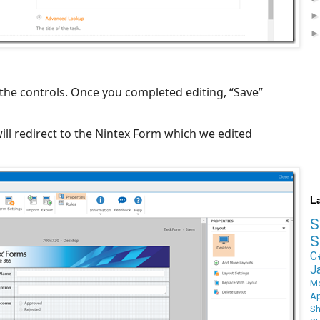
 the controls. Once you completed editing, “Save”
will redirect to the Nintex Form which we edited
L
S
C
J
M
Ap
Sh