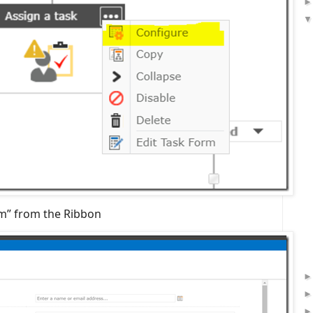
rm” from the Ribbon