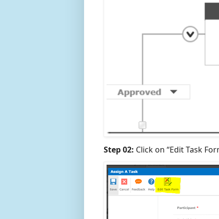
Step 02:
Click on “Edit Task Fo