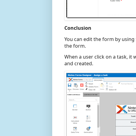
Conclusion
You can edit the form by using
the form.
When a user click on a task, it 
and created.