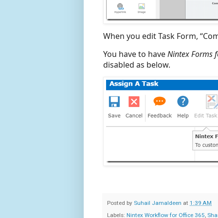
When you edit Task Form, “Comm
You have to have
Nintex Forms f
disabled as below.
Posted by
Suhail Jamaldeen
at
1:39 AM
Labels:
Nintex Workflow for Office 365
,
Sha