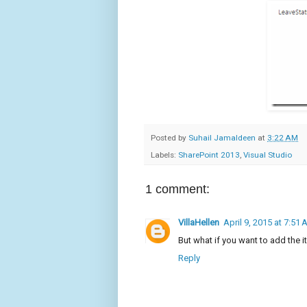
Posted by
Suhail Jamaldeen
at
3:22 AM
Labels:
SharePoint 2013
,
Visual Studio
1 comment:
VillaHellen
April 9, 2015 at 7:51
But what if you want to add the i
Reply