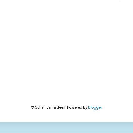
© Suhail Jamaldeen. Powered by
Blogger
.