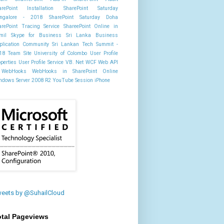
arePoint Installation
SharePoint Saturday
ngalore - 2018
SharePoint Saturday Doha
arePoint Tracing Service
ShareePoint Online in
mil
Skype for Business
Sri Lanka Business
plication Community
Sri Lankan Tech Summit -
18
Team Site
University of Colombo
User Profile
operties
User Profile Service
VB. Net
WCF
Web API
WebHooks
WebHooks in SharePoint Online
ndows Server 2008 R2
YouTube Session
iPhone
eets by @SuhailCloud
otal Pageviews