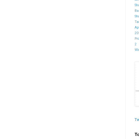
Sh
Ba
Sh
Ta
Ap
20
Pr
2
Wi
Tw
T