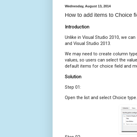
Wednesday, August 13, 2014
How to add items to Choice f
Introduction
Unlike in Visual Studio 2010, we can
and Visual Studio 2013.
We may need to create column type
values, so users can select the val
default items for choice field and mul
Solution
Step 01:
Open the list and select Choice type.
Step 02: