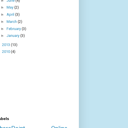
►
June
(4)
►
May
(2)
►
April
(3)
►
March
(2)
►
February
(3)
►
January
(3)
►
2013
(13)
►
2010
(4)
abels