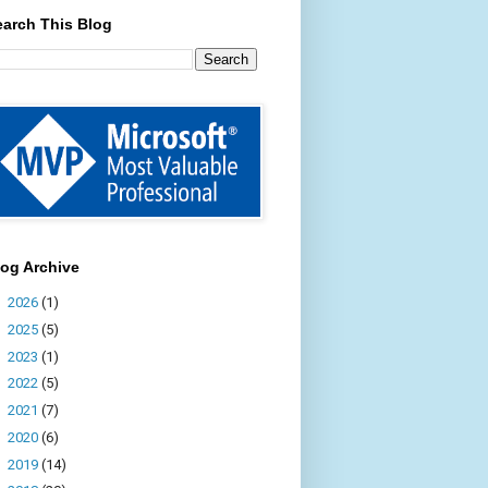
earch This Blog
log Archive
►
2026
(1)
►
2025
(5)
►
2023
(1)
►
2022
(5)
►
2021
(7)
►
2020
(6)
►
2019
(14)