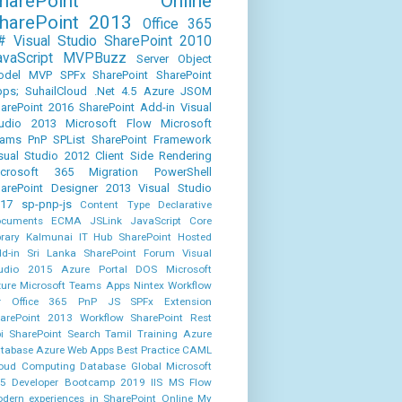
SharePoint Online
harePoint 2013
Office 365
#
Visual Studio
SharePoint 2010
avaScript
MVPBuzz
Server Object
odel
MVP
SPFx
SharePoint
SharePoint
ps;
SuhailCloud
.Net 4.5
Azure
JSOM
arePoint 2016
SharePoint Add-in
Visual
udio 2013
Microsoft Flow
Microsoft
eams
PnP
SPList
SharePoint Framework
sual Studio 2012
Client Side Rendering
icrosoft 365
Migration
PowerShell
arePoint Designer 2013
Visual Studio
17
sp-pnp-js
Content Type
Declarative
cuments
ECMA
JSLink
JavaScript Core
brary
Kalmunai IT Hub
SharePoint Hosted
d-in
Sri Lanka SharePoint Forum
Visual
udio 2015
Azure Portal
DOS
Microsoft
ure
Microsoft Teams Apps
Nintex Workflow
r Office 365
PnP JS
SPFx Extension
arePoint 2013 Workflow
SharePoint Rest
i
SharePoint Search
Tamil
Training
Azure
tabase
Azure Web Apps
Best Practice
CAML
oud Computing
Database
Global Microsoft
5 Developer Bootcamp 2019
IIS
MS Flow
dern experiences in SharePoint Online
My