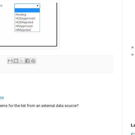
 AM
tems for the list from an external data source?
L