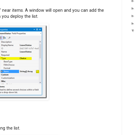
” near items. A window will open and you can add the
ou deploy the list.
g the list.