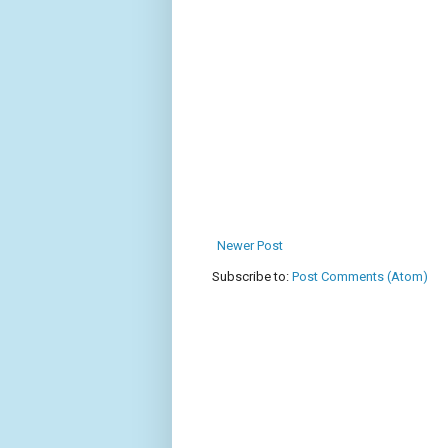
Newer Post
Subscribe to:
Post Comments (Atom)