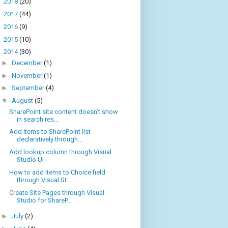
►
2018
(20)
►
2017
(44)
►
2016
(9)
►
2015
(10)
▼
2014
(30)
►
December
(1)
►
November
(1)
►
September
(4)
▼
August
(5)
SharePoint site content doesn’t show
in search res...
Add items to SharePoint list
declaratively through...
Add lookup column through Visual
Studio UI
How to add items to Choice field
through Visual St...
Create Site Pages through Visual
Studio for ShareP...
►
July
(2)