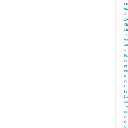
Pr
36
Au
20
Sh
Sr
Ta
Wo
AI
Az
Br
Co
Di
Dr
6
Ge
H
La
Le
Ac
Te
CL
Op
Pr
Sc