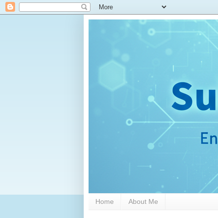
Home
About Me