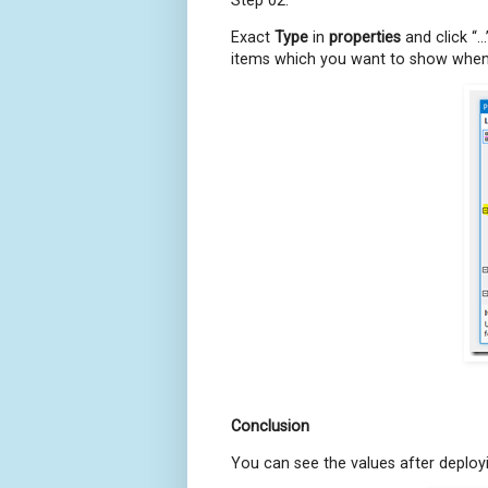
Exact
Type
in
properties
and click “…
items which you want to show when y
Conclusion
You can see the values after deployin