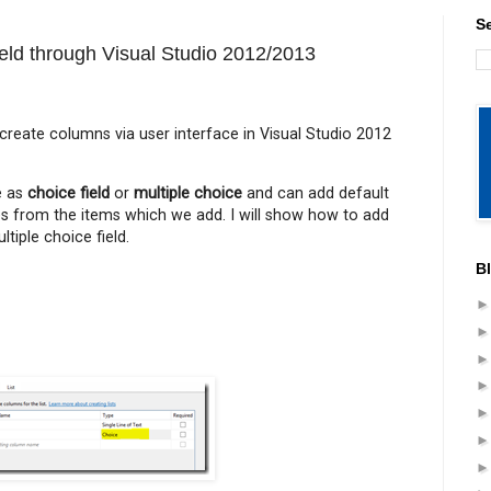
S
ield through Visual Studio 2012/2013
 create columns via user interface in Visual Studio 2012
 as
choice field
or
multiple choice
and can add default
ues from the items which we add. I will show how to add
tiple choice field.
B