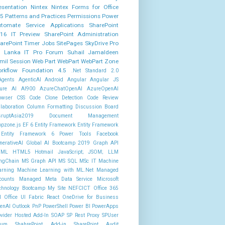
esentation
Nintex
Nintex Forms for Office
5
Patterns and Practices
Permissions
Power
tomate
Service Applications
SharePoint
16 IT Preview
SharePoint Administration
arePoint Timer Jobs
SitePages
SkyDrive Pro
i Lanka IT Pro Forum
Suhail Jamaldeen
mil Session
Web Part
WebPart
WebPart Zone
rkflow Foundation 4.5
.Net Standard 2.0
Agents
AgenticAI
Android
Angular
Angular JS
ure AI AI900
AzureChatOpenAI
AzureOpenAI
owser
CSS
Code Clone Detection
Code Review
llaboration
Column Formatting
Discussion Board
sruptAsia2019
Document Management
opzone.js
EF 6
Entity Framework
Entity Framework
Entity Framework 6 Power Tools
Facebook
nerativeAI
Global AI Bootcamp 2019
Graph API
TML
HTML5
Hotmail
JavaScript; JSOM;
LLM
ngChain
MS Graph API
MS SQL
MSc IT
Machine
arning
Machine Learning with ML.Net
Managed
counts
Managed Meta Data Service
Microsoft
chnology Bootcamp
My Site
NEFCICT
Office 365
I
Office UI Fabric React
OneDrive for Business
enAI
Outlook
PnP PowerShell
Power BI
PowerApps
ovider Hosted Add-In
SOAP
SP Rest Proxy
SPUser
rum
ShahrePoint Add-in
SharePoint Audit