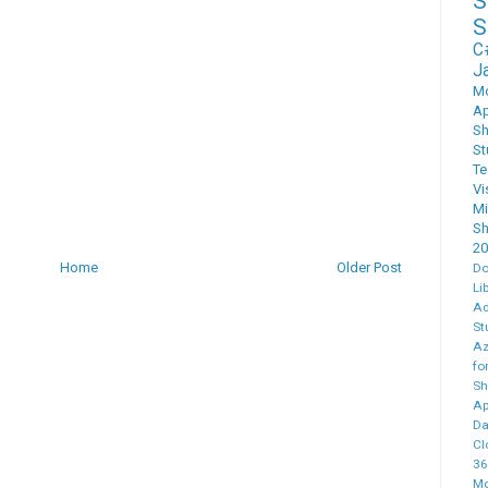
S
C
J
M
Ap
Sh
St
T
Vi
M
Sh
20
Home
Older Post
Do
Li
Ad
St
Az
fo
Sh
Ap
Da
Cl
36
Mo