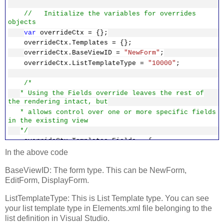
// Initialize the variables for overrides
objects
var
overrideCtx = {};
overrideCtx.Templates = {};
overrideCtx.BaseViewID =
"NewForm"
;
overrideCtx.ListTemplateType =
"10000"
;
/*
* Using the Fields override leaves the rest of
the rendering intact, but
* allows control over one or more specific fields
in the existing view
*/
overrideCtx.Templates.Fields = {
'Title'
: {
'NewForm'
:
'Custom'
}
In the above code
};
BaseViewID: The form type. This can be NewForm,
EditForm, DisplayForm.
/*
* Register the template overrides.
ListTemplateType: This is List Template type. You can see
*/
your list template type in Elements.xml file belonging to the
SPClientTemplates.TemplateManager.RegisterTempla
list definition in Visual Studio.
teOverrides(overrideCtx);