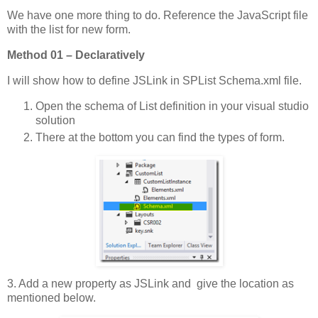
We have one more thing to do. Reference the JavaScript file
with the list for new form.
Method 01 – Declaratively
I will show how to define JSLink in SPList Schema.xml file.
Open the schema of List definition in your visual studio
solution
There at the bottom you can find the types of form.
3. Add a new property as JSLink and give the location as
mentioned below.