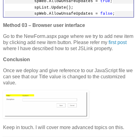
spWeb.AllowUnsafeUpdates =
true
;
}
spList.Update();
}
spWeb.AllowUnsafeUpdates =
false
;
// Update file
Method 03 – Browser user interface
file.Update();
file.CheckIn(
"Added JSLink"
);
Go to the NewForm.aspx page where we try to add new item
wpManager.Web.AllowUnsafeUpdates =
by clicking add new item button. Please refer my
first post
false
;
where I have described how to set JSLink property.
}
Conclusion
Once we deploy and give reference to our JavaScript file we
can see that our Title value is changed to the customized
value.
Keep in touch. I will cover more advanced topics on this.