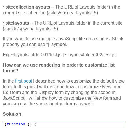
~sitecollectionlayouts
– The URL of Layouts folder in the
current site collection (/sites/spsite/_layouts/15)
~sitelayouts
– The URL of Layouts folder in the current site
(/spsite/spweb/_layouts/15)
If you want to use multiple JavaScript file on a single JSLink
property you can use “|” symbol.
Eg.
~layouts/folder001/test.js
|
~layouts/folder002/test.js
How can we use rendering in order to customize list
forms?
In the
first post
I described how to customize the default view
form. In this post I will describe how to customize New form,
Edit form and the Display form by changing the scope in
JavaScript. I will show how to customize the New form and
you can use the same for other forms as well.
Solution
(
function
() {