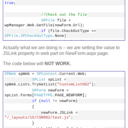
true
;
//Check out the file
SPFile
file =
wpManager.Web.GetFile(newForm.Url);
if
(file.CheckOutType ==
SPFile
.
SPCheckOutType
.None)
file.CheckOut();
Actually what we are doing is – we are setting the value to
JSLink property in web part on NewForm.aspx page.
foreach
(
WebPart
webpart
in
The code below will
NOT WORK.
wpManager.WebParts)
{
SPWeb
spWeb =
SPContext
.Current.Web;
if
(webpart
is
ListFormWebPart
)
SPList
spList =
{
spWeb.Lists.TryGetList(
"CustomList002"
);
var
listFormWebPart =
SPForm
newForm =
(
ListFormWebPart
)webpart.WebBrowsableObject;
spList.Forms[
PAGETYPE
.PAGE_NEWFORM];
listFormWebPart.TemplateName
if
(
null
!= newForm)
=
"ListForm"
;
{
listFormWebPart.JSLink =
newForm.JSLink =
"/_layouts/15/CSR002/test.js"
;
"/_layouts/15/CSR002/test.js"
;
wpManager.SaveChanges(listFo
}
rmWebPart);