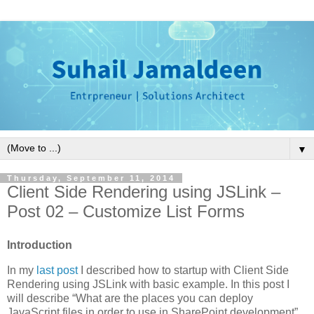
▼
Thursday, September 11, 2014
Client Side Rendering using JSLink –
Post 02 – Customize List Forms
Introduction
In my
last post
I described how to startup with Client Side
Rendering using JSLink with basic example. In this post I
will describe “What are the places you can deploy
JavaScript files in order to use in SharePoint development”