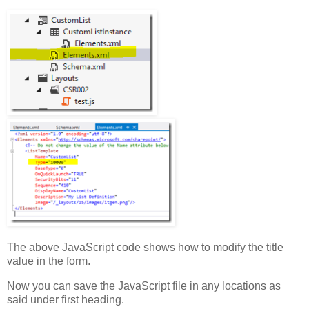
})();
The above JavaScript code shows how to modify the title
value in the form.
Now you can save the JavaScript file in any locations as
said under first heading.