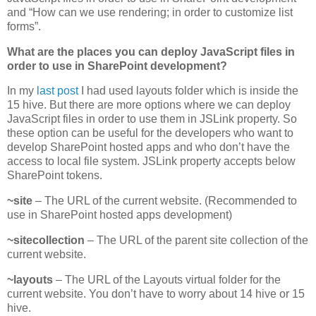
and “How can we use rendering; in order to customize list
forms”.
What are the places you can deploy JavaScript files in
order to use in SharePoint development?
In my
last post
I had used layouts folder which is inside the
15 hive. But there are more options where we can deploy
JavaScript files in order to use them in JSLink property. So
these option can be useful for the developers who want to
develop SharePoint hosted apps and who don’t have the
access to local file system. JSLink property accepts below
SharePoint tokens.
~site
– The URL of the current website. (Recommended to
use in SharePoint hosted apps development)
~sitecollection
– The URL of the parent site collection of the
current website.
~layouts
– The URL of the Layouts virtual folder for the
current website. You don’t have to worry about 14 hive or 15
hive.