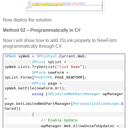
Now deploy the solution.
Method 02 – Programmatically in C#
Now I will show how to add JSLink property to NewForm
programmatically through C#.
SPWeb
spWeb =
SPContext
.Current.Web;
SPList
spList =
spWeb.Lists.TryGetList(
"List Name"
);
SPForm
newForm =
spList.Forms[
PAGETYPE
.PAGE_NEWFORM];
SPFile
page =
spWeb.GetFile(newForm.Url);
using
(
SPLimitedWebPartManager
wpManager
=
page.GetLimitedWebPartManager(
PersonalizationScope
.S
hared))
{
// Enable Update
wpManager.Web.AllowUnsafeUpdates =