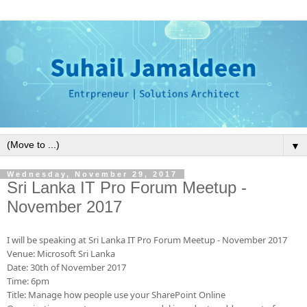
▼
Wednesday, November 29, 2017
Sri Lanka IT Pro Forum Meetup -
November 2017
I will be speaking at Sri Lanka IT Pro Forum Meetup - November 2017
Venue: Microsoft Sri Lanka
Date: 30th of November 2017
Time: 6pm
Title: Manage how people use your SharePoint
Online