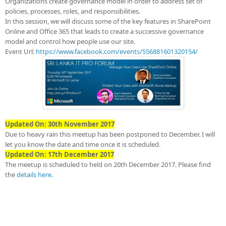
Organizations create governance model in order to address set of
policies, processes, roles, and responsibilities.
In this session, we will discuss some of the key features in SharePoint
Online and Office 365 that leads to create a successive governance
model and control how people use our site.
Event Url:
https://www.facebook.com/events/556881601320154/
Updated On: 30th November 2017
Due to heavy rain this meetup has been postponed to December. I will
let you know the date and time once it is scheduled.
Updated On: 17th December 2017
The meetup is scheduled to held on 20th December 2017. Please find
the
details here.