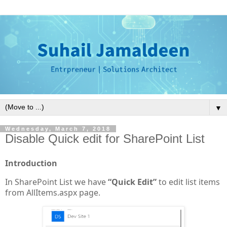
▼
Wednesday, March 7, 2018
Disable Quick edit for SharePoint List
Introduction
In SharePoint List we have
“Quick Edit”
to edit list items
from AllItems.aspx page.