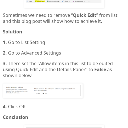
Sometimes we need to remove “
Quick Edit
” from list
and this blog post will show how to achieve it.
Solution
1.
Go to List Setting
2.
Go to Advanced Settings
3.
There set the “Allow items in this list to be edited
using Quick Edit and the Details Pane?” to
False
as
shown below.
4.
Click OK
Conclusion