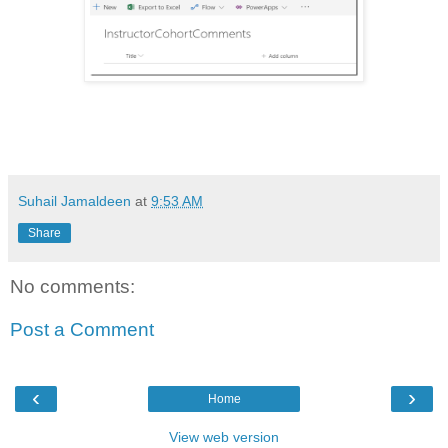
Suhail Jamaldeen
at
9:53 AM
Share
No comments:
Post a Comment
‹
›
Home
View web version