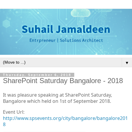
▼
Thursday, September 6, 2018
SharePoint Saturday Bangalore - 2018
It was pleasure speaking at SharePoint Saturday,
Bangalore which held on 1st of September 2018.
Event Url:
http://www.spsevents.org/city/bangalore/bangalore201
8