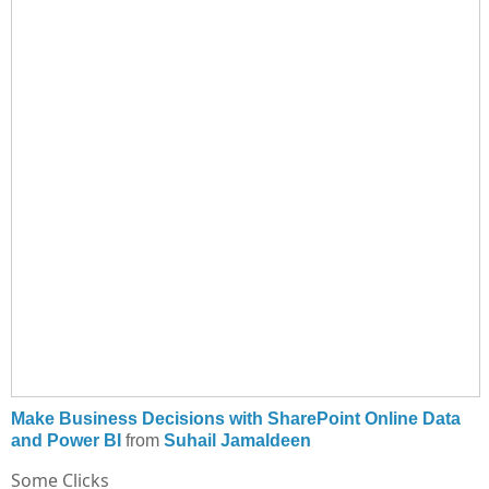
Make Business Decisions with SharePoint Online Data
and Power BI
from
Suhail Jamaldeen
Some Clicks