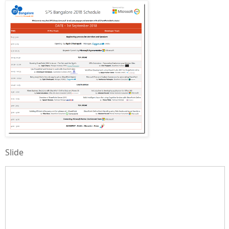
Slide