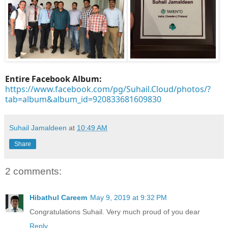
Entire Facebook Album:
https://www.facebook.com/pg/Suhail.Cloud/photos/?
tab=album&album_id=920833681609830
Suhail Jamaldeen
at
10:49 AM
Share
2 comments:
Hibathul Careem
May 9, 2019 at 9:32 PM
Congratulations Suhail. Very much proud of you dear
Reply