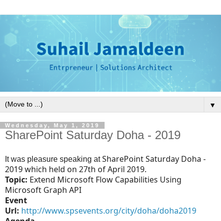
▼
Wednesday, May 1, 2019
SharePoint Saturday Doha - 2019
SharePoint Saturday Doha -
It was pleasure speaking at
2019
which held on 27th of April 2019.
Topic:
Extend Microsoft Flow Capabilities Using
Microsoft Graph API
E
vent
Url:
http://www.spsevents.org/city/doha/doha2019
Agenda