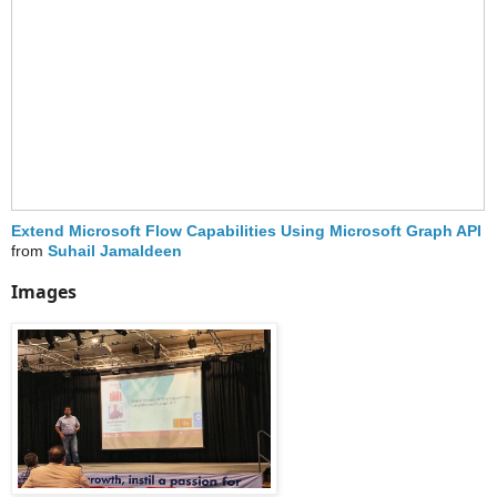
Extend Microsoft Flow Capabilities Using Microsoft Graph API
from
Suhail Jamaldeen
Images