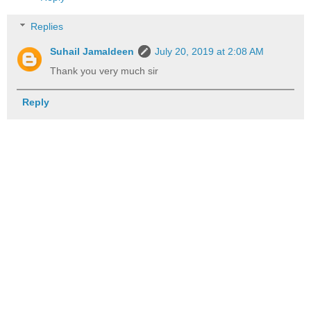
Replies
Suhail Jamaldeen
July 20, 2019 at 2:08 AM
Thank you very much sir
Reply