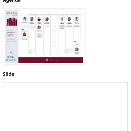
Slide